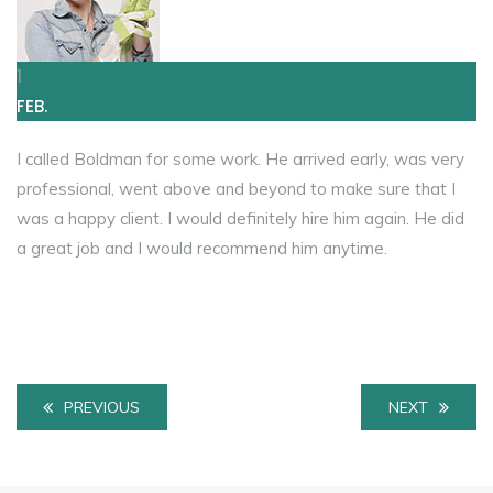
1
FEB.
I called Boldman for some work. He arrived early, was very
professional, went above and beyond to make sure that I
was a happy client. I would definitely hire him again. He did
a great job and I would recommend him anytime.
PREVIOUS
NEXT