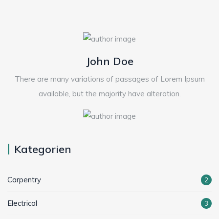
John Doe
There are many variations of passages of Lorem Ipsum
available, but the majority have alteration.
Kategorien
Carpentry
2
Electrical
3