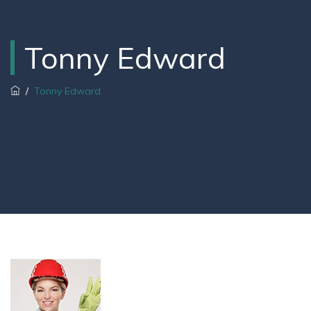
Tonny Edward
/
Tonny Edward