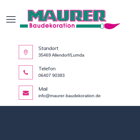
Standort
35469 Allendorf/Lumda
Telefon
06407 90383
Mail
info@maurer-baudekoration.de