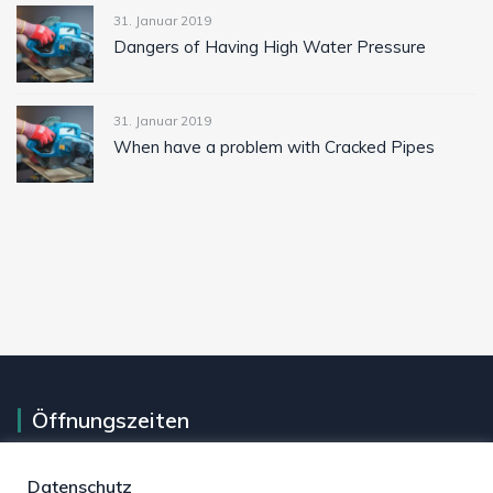
31. Januar 2019
Dangers of Having High Water Pressure
31. Januar 2019
When have a problem with Cracked Pipes
Öffnungszeiten
Montag - Freitag
07 Uhr - 17 Uhr
Datenschutz