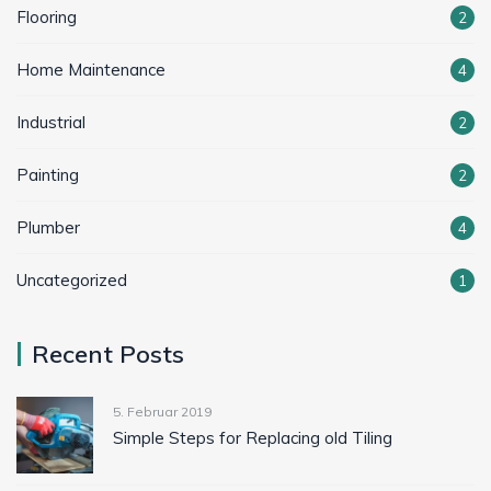
Flooring
2
Home Maintenance
4
Industrial
2
Painting
2
Plumber
4
Uncategorized
1
Recent Posts
5. Februar 2019
Simple Steps for Replacing old Tiling